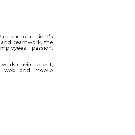
a’s and our client’s
e and teamwork, the
mployees’ passion,
g work environment,
ut web and mobile