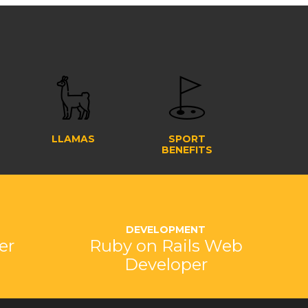
LLAMAS
SPORT
BENEFITS
DEVELOPMENT
er
Ruby on Rails Web
Developer