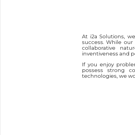
At i2a Solutions, w
success. While our
collaborative nat
inventiveness and pe
If you enjoy probl
possess strong c
technologies, we wou