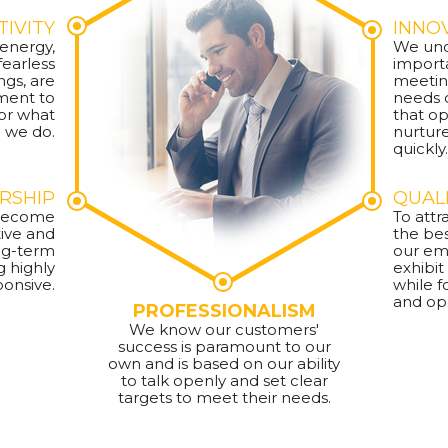
TIVITY
INNO
 energy,
We und
earless
importa
ngs, are
meetin
ment to
needs 
or what
that o
we do.
nurtur
quickly.
RSHIP
QUAL
o become
To attr
ive and
the be
ong-term
our em
g highly
exhibit
ponsive.
while f
and op
PROFESSIONALISM
We know our customers'
success is paramount to our
own and is based on our ability
to talk openly and set clear
targets to meet their needs.