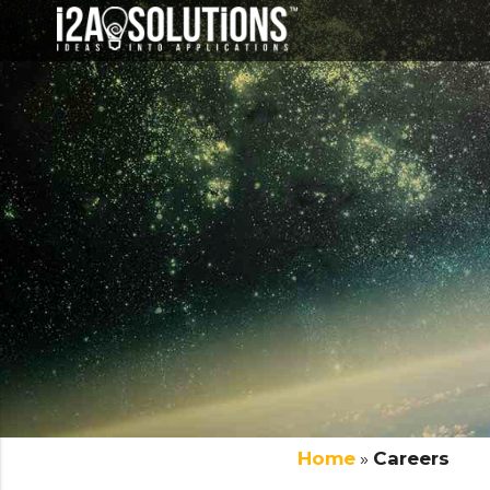
Home
»
Careers