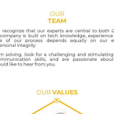
OUR
TEAM
e recognize that our experts are central to both i2
 company is built on tech knowledge, experienc
ure of our process depends equally on our e
rsonal integrity.
em solving, look for a challenging and stimulatin
ommunication skills, and are passionate abo
ld like to hear from you.
OUR
VALUES