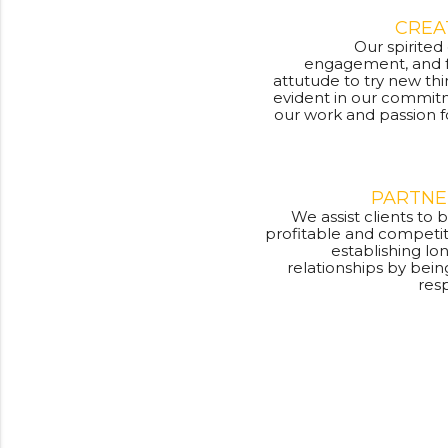
CREA
Our spirited
engagement, and f
attutude to try new thi
evident in our commit
our work and passion f
PARTNE
We assist clients t
profitable and competit
establishing l
relationships by bein
res