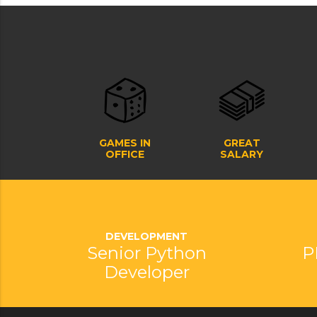
GAMES IN
GREAT
OFFICE
SALARY
DEVELOPMENT
Senior Python
P
Developer