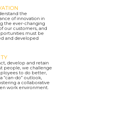
VATION
erstand the
nce of innovation in
g the ever-changing
of our customers, and
pportunities must be
ed and developed
ITY
act, develop and retain
st people, we challenge
ployees to do better,
 a “can-do” outlook,
ostering a collaborative
en work environment.