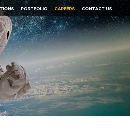
TIONS
PORTFOLIO
CAREERS
CONTACT US