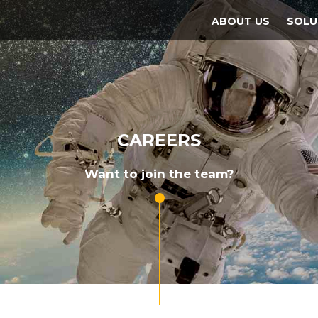
ABOUT US
SOLU
CAREERS
Want to join the team?