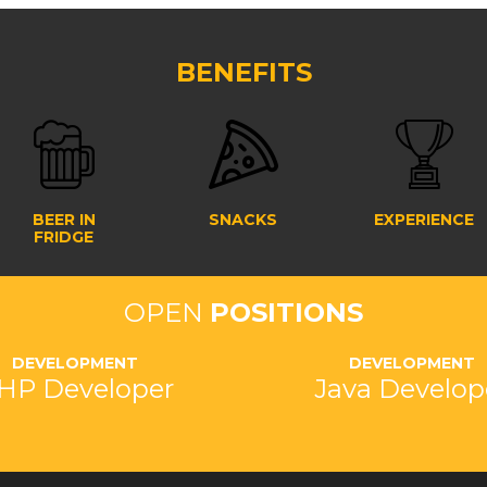
BENEFITS
BEER IN
SNACKS
EXPERIENCE
FRIDGE
OPEN
POSITIONS
DEVELOPMENT
DEVELOPMENT
HP Developer
Java Develop