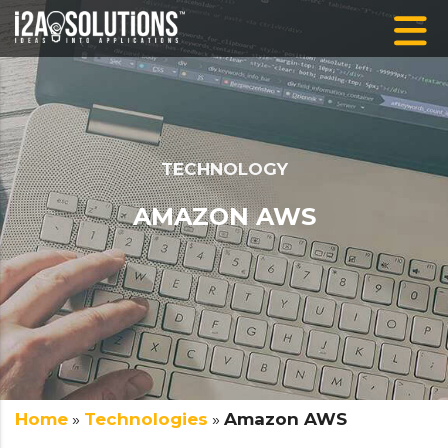
TECHNOLOGY
AMAZON AWS
Home
»
Technologies
»
Amazon AWS