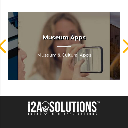
go
Museum Apps
Museum & Cultural Apps