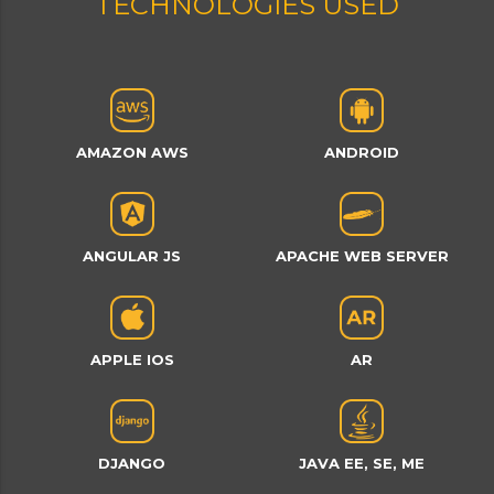
TECHNOLOGIES USED
AMAZON AWS
ANDROID
ANGULAR JS
APACHE WEB SERVER
APPLE IOS
AR
DJANGO
JAVA EE, SE, ME