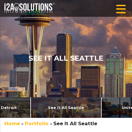
SEE IT ALL SEATTLE
 Detroit
See It All Seattle
Unit
Home
»
Portfolio
»
See It All Seattle