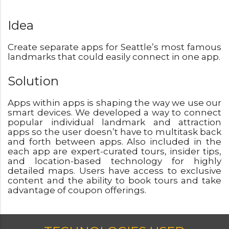
Idea
Create separate apps for Seattle’s most famous
landmarks that could easily connect in one app.
Solution
Apps within apps is shaping the way we use our
smart devices. We developed a way to connect
popular individual landmark and attraction
apps so the user doesn’t have to multitask back
and forth between apps. Also included in the
each app are expert-curated tours, insider tips,
and location-based technology for highly
detailed maps. Users have access to exclusive
content and the ability to book tours and take
advantage of coupon offerings.