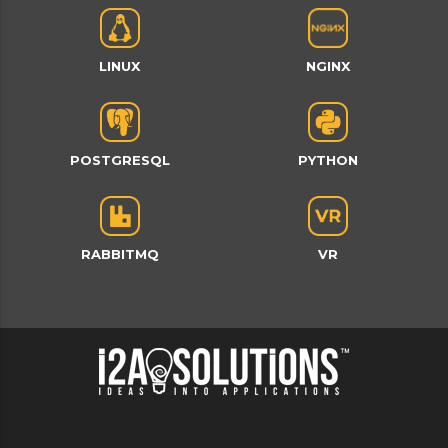
LINUX
NGINX
POSTGRESQL
PYTHON
RABBITMQ
VR