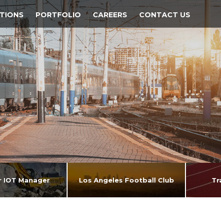
TIONS
PORTFOLIO
CAREERS
CONTACT US
ar IOT Manager
Los Angeles Football Club
Tr