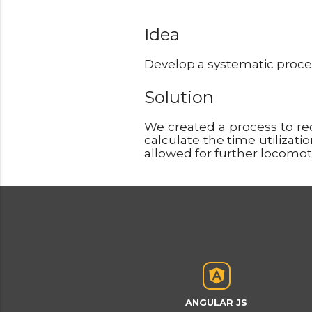
Idea
Develop a systematic process
Solution
We created a process to r
calculate the time utilizati
allowed for further locomot
ANGULAR JS