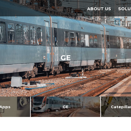
ABOUT US
SOLU
GE
Apps
GE
Catepill