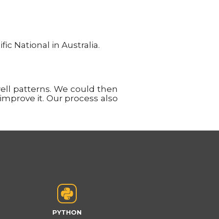
c National in Australia.
ll patterns. We could then
 improve it. Our process also
PYTHON