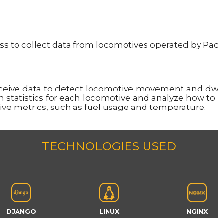
 to collect data from locomotives operated by Pacifi
eceive data to detect locomotive movement and dwe
on statistics for each locomotive and analyze how to
ive metrics, such as fuel usage and temperature.
TECHNOLOGIES USED
DJANGO
LINUX
NGINX