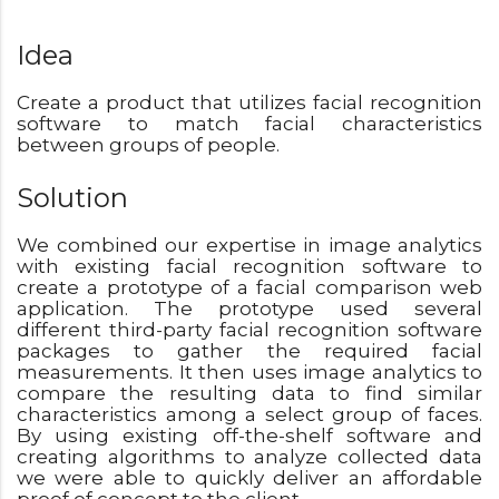
Idea
Create a product that utilizes facial recognition
software to match facial characteristics
between groups of people.
Solution
We combined our expertise in image analytics
with existing facial recognition software to
create a prototype of a facial comparison web
application. The prototype used several
different third-party facial recognition software
packages to gather the required facial
measurements. It then uses image analytics to
compare the resulting data to find similar
characteristics among a select group of faces.
By using existing off-the-shelf software and
creating algorithms to analyze collected data
we were able to quickly deliver an affordable