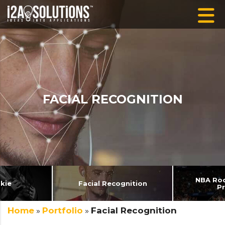
FACIAL RECOGNITION
NBA Roo
kie
Facial Recognition
P
Home
»
Portfolio
»
Facial Recognition