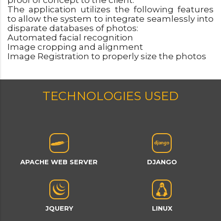
proof of concept to the client.
The application utilizes the following features
to allow the system to integrate seamlessly into
disparate databases of photos:
Automated facial recognition
Image cropping and alignment
Image Registration to properly size the photos
TECHNOLOGIES USED
APACHE WEB SERVER
DJANGO
JQUERY
LINUX