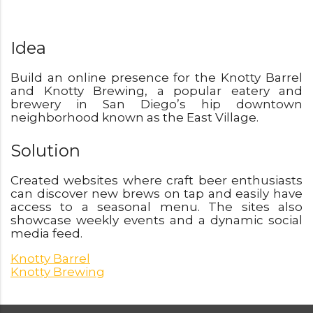
Idea
Build an online presence for the Knotty Barrel
and Knotty Brewing, a popular eatery and
brewery in San Diego’s hip downtown
neighborhood known as the East Village.
Solution
Created websites where craft beer enthusiasts
can discover new brews on tap and easily have
access to a seasonal menu. The sites also
showcase weekly events and a dynamic social
media feed.
Knotty Barrel
Knotty Brewing