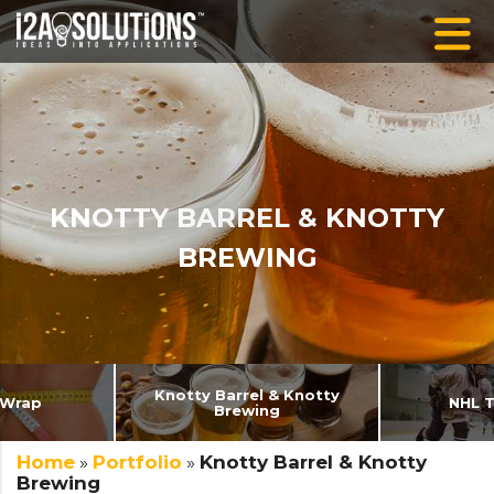
KNOTTY BARREL & KNOTTY
BREWING
Knotty Barrel & Knotty
 Wrap
NHL 
Brewing
Home
»
Portfolio
»
Knotty Barrel & Knotty
Brewing