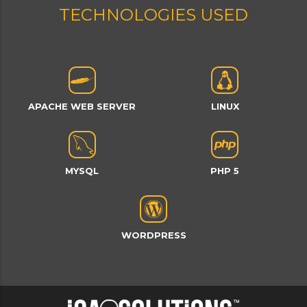
TECHNOLOGIES USED
APACHE WEB SERVER
LINUX
MYSQL
PHP 5
WORDPRESS