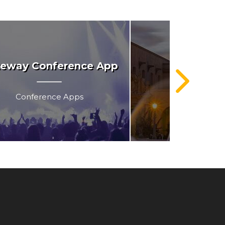
eway Conference App
Balboa 
Conference Apps
AR & VR techn