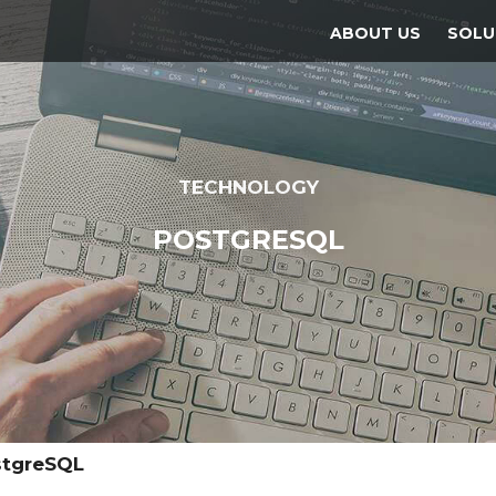
ABOUT US
SOLU
TECHNOLOGY
POSTGRESQL
stgreSQL