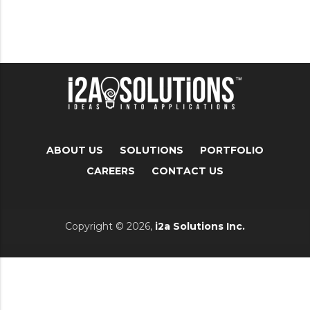
ABOUT US
SOLUTIONS
PORTFOLIO
CAREERS
CONTACT US
Copyright © 2026,
i2a Solutions Inc.