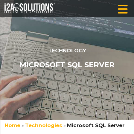
TECHNOLOGY
MICROSOFT SQL SERVER
Home
»
Technologies
»
Microsoft SQL Server