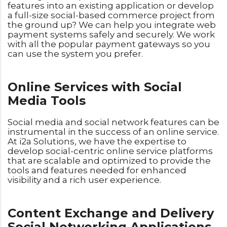
features into an existing application or develop
a full-size social-based commerce project from
the ground up? We can help you integrate web
payment systems safely and securely. We work
with all the popular payment gateways so you
can use the system you prefer.
Online Services with Social
Media Tools
Social media and social network features can be
instrumental in the success of an online service.
At i2a Solutions, we have the expertise to
develop social-centric online service platforms
that are scalable and optimized to provide the
tools and features needed for enhanced
visibility and a rich user experience.
Content Exchange and Delivery
Social Networking Applications