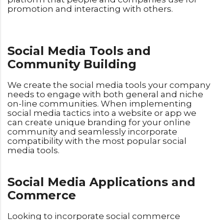
promotion and interacting with others.
Social Media Tools and
Community Building
We create the social media tools your company
needs to engage with both general and niche
on-line communities. When implementing
social media tactics into a website or app we
can create unique branding for your online
community and seamlessly incorporate
compatibility with the most popular social
media tools.
Social Media Applications and
Commerce
Looking to incorporate social commerce