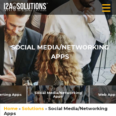
SOCIAL MEDIA/NETWORKING
APPS
Social Media/Networking
erting Apps
Web App
Apps
Home
»
Solutions
»
Social Media/Networking
Apps