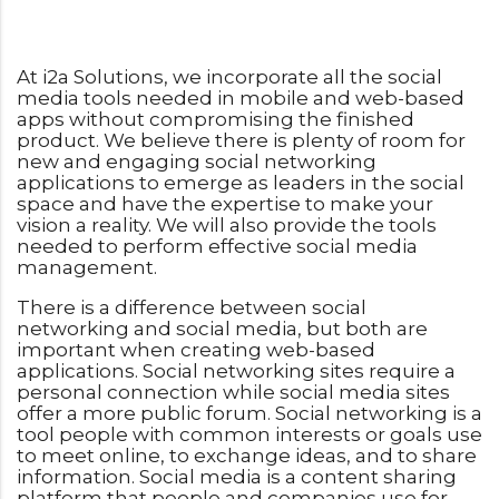
At i2a Solutions, we incorporate all the social
media tools needed in mobile and web-based
apps without compromising the finished
product. We believe there is plenty of room for
new and engaging social networking
applications to emerge as leaders in the social
space and have the expertise to make your
vision a reality. We will also provide the tools
needed to perform effective social media
management.
There is a difference between social
networking and social media, but both are
important when creating web-based
applications. Social networking sites require a
personal connection while social media sites
offer a more public forum. Social networking is a
tool people with common interests or goals use
to meet online, to exchange ideas, and to share
information. Social media is a content sharing
platform that people and companies use for