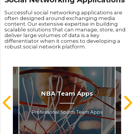
Successful social networking applications are
often designed around exchanging media
content. Our extensive expertise in building
scalable solutions that can manage, store, and
deliver large volumes of data is a key
differentiator when it comes to developing a
robust social network platform.
NBA Team Apps
Professional Sports Team Apps
Pr