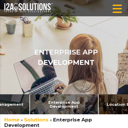
ENTERPRISE APP
DEVELOPMENT
Enterprise App
 Management
Location 
Development
Home
»
Solutions
»
Enterprise App
Development