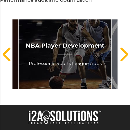
Performance audit and optimization
rce
NBA Player Development
Professional Sports League Apps
Kno