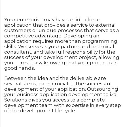
Your enterprise may have an idea for an
application that provides a service to external
customers or unique processes that serve as a
competitive advantage. Developing an
application requires more than programming
skills. We serve as your partner and technical
consultant, and take full responsibility for the
success of your development project, allowing
you to rest easy knowing that your project is in
good hands.
Between the idea and the deliverable are
several steps, each crucial to the successful
development of your application. Outsourcing
your business application development to i2a
Solutions gives you access to a complete
development team with expertise in every step
of the development lifecycle.