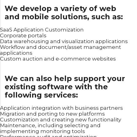
We develop a variety of web
and mobile solutions, such as:
SaaS Application Customization
Corporate portals
Data warehousing and visualization applications
Workflow and document/asset management
applications
Custom auction and e-commerce websites
We can also help support your
existing software with the
following services:
Application integration with business partners
Migration and porting to new platforms
Customization and creating new functionality
Maintenance, including selecting and
implementing monitoring tools