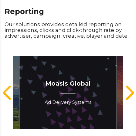
Reporting
Our solutions provides detailed reporting on
impressions, clicks and click-through rate by
advertiser, campaign, creative, player and date..
Moasis Global
Ad Delivery Systems