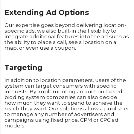
Extending Ad Options
Our expertise goes beyond delivering location-
specific ads, we also built-in the flexibility to
integrate additional features into the ad such as
the ability to place a call, see a location on a
map, or even use a coupon.
Targeting
In addition to location parameters, users of the
system can target consumers with specific
interests. By implementing an auction-based
bidding system companies can also decide
how much they want to spend to achieve the
reach they want. Our solutions allow a publisher
to manage any number of advertisers and
campaigns using fixed price, CPM or CPC ad
models.