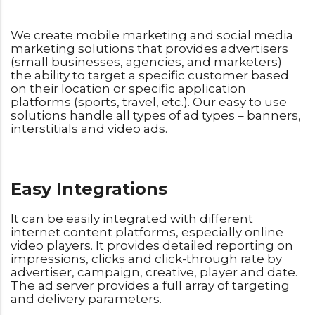
We create mobile marketing and social media
marketing solutions that provides advertisers
(small businesses, agencies, and marketers)
the ability to target a specific customer based
on their location or specific application
platforms (sports, travel, etc.). Our easy to use
solutions handle all types of ad types – banners,
interstitials and video ads.
Easy Integrations
It can be easily integrated with different
internet content platforms, especially online
video players. It provides detailed reporting on
impressions, clicks and click-through rate by
advertiser, campaign, creative, player and date.
The ad server provides a full array of targeting
and delivery parameters.