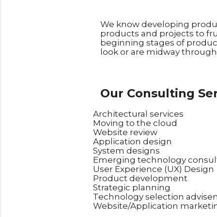
We know developing product
products and projects to fru
beginning stages of produc
look or are midway through 
Our Consulting Ser
Architectural services
Moving to the cloud
Website review
Application design
System designs
Emerging technology consul
User Experience (UX) Design
Product development
Strategic planning
Technology selection advis
Website/Application marketi