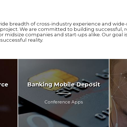
ide breadth of cross-industry experience and wide-
project. We are committed to building successful, r
or midsize companies and start-ups alike. Our goal 
uccessful reality.
rce
Banking Mobile Deposit
Conference Apps