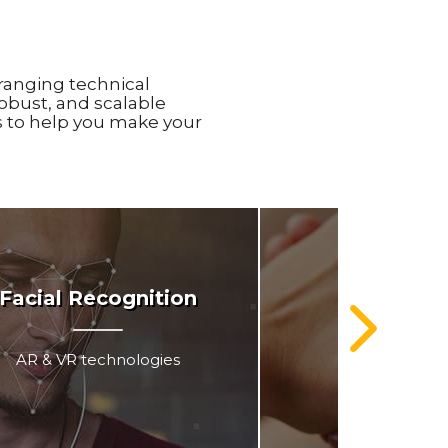
ranging technical
obust, and scalable
is to help you make your
Facial Recognition
Indepe
AR & VR technologies
Medical A