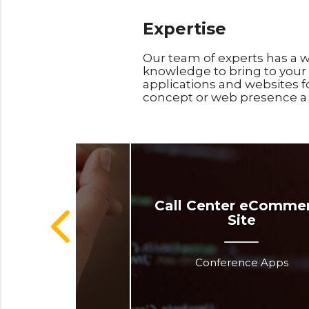
Expertise
Our team of experts has a w
knowledge to bring to your 
applications and websites f
concept or web presence a s
dependa
Call Center eComme
Site
dical Apps
Conference Apps