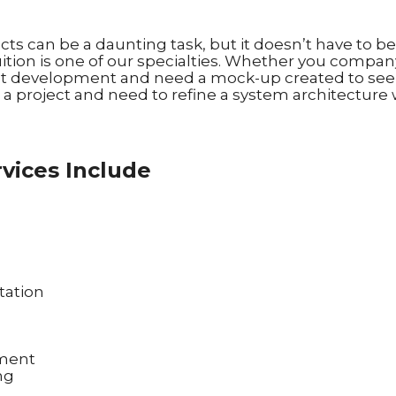
s can be a daunting task, but it doesn’t have to b
ition is one of our specialties. Whether you company 
t development and need a mock-up created to see h
a project and need to refine a system architecture 
vices Include
tation
ement
ng