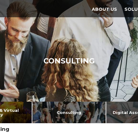
ABOUT US
SOLU
CONSULTING
 Virtual
Consulting
Digital As
ty
ing