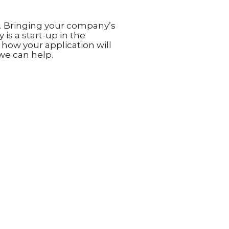
e. Bringing your company’s
is a start-up in the
ow your application will
we can help.