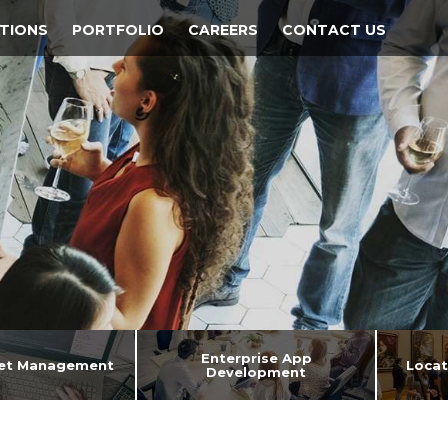
TIONS
PORTFOLIO
CAREERS
CONTACT US
Enterprise App
set Management
Locat
Development